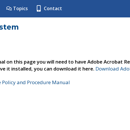
Topics
Contact
ystem
al on this page you will need to have Adobe Acrobat Re
ve it installed, you can download it here.
Download Adob
e Policy and Procedure Manual