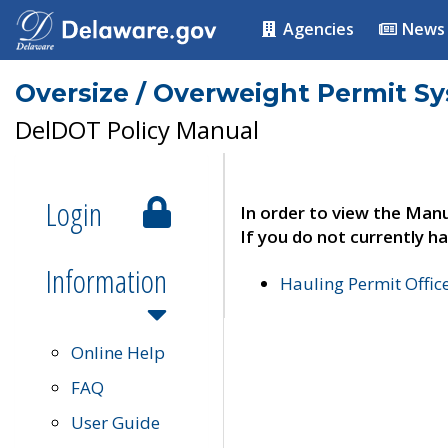
Agencies
News
Oversize / Overweight Permit S
DelDOT Policy Manual
Login
In order to view the Manu
If you do not currently ha
Information
Hauling Permit Offic
Online Help
FAQ
User Guide