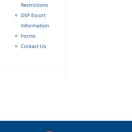
Restrictions
DSP Escort
Information
Forms
Contact Us