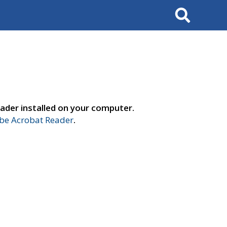
Search
ader installed on your computer.
e Acrobat Reader
.