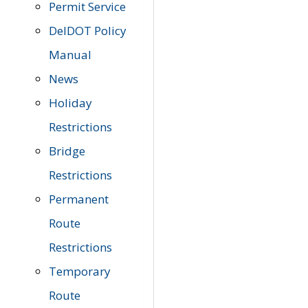
Permit Service
DelDOT Policy
Manual
News
Holiday
Restrictions
Bridge
Restrictions
Permanent
Route
Restrictions
Temporary
Route