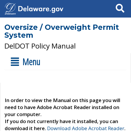
Search
Oversize / Overweight Permit
System
DelDOT Policy Manual
Menu
In order to view the Manual on this page you will
need to have Adobe Acrobat Reader installed on
your computer.
If you do not currently have it installed, you can
download it here.
Download Adobe Acrobat Reader
.