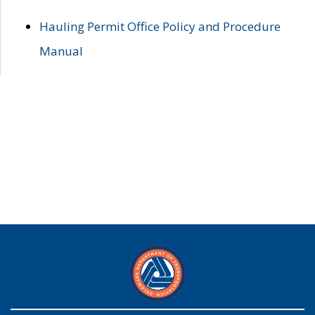
Hauling Permit Office Policy and Procedure
Manual