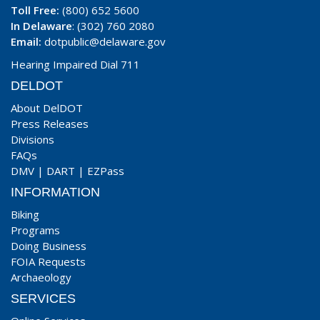
Toll Free:
(800) 652 5600
In Delaware
: (302) 760 2080
Email:
dotpublic@delaware.gov
Hearing Impaired Dial 711
DELDOT
About DelDOT
Press Releases
Divisions
FAQs
DMV
|
DART
|
EZPass
INFORMATION
Biking
Programs
Doing Business
FOIA Requests
Archaeology
SERVICES