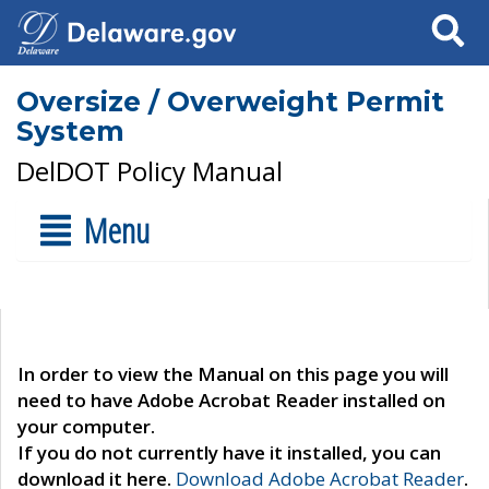
Search
Oversize / Overweight Permit
System
DelDOT Policy Manual
Menu
In order to view the Manual on this page you will
need to have Adobe Acrobat Reader installed on
your computer.
If you do not currently have it installed, you can
download it here.
Download Adobe Acrobat Reader
.