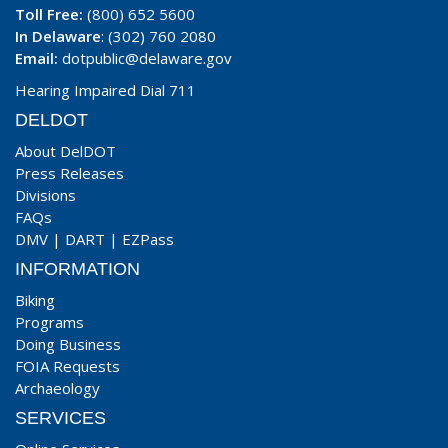
Toll Free:
(800) 652 5600
In Delaware
: (302) 760 2080
Email:
dotpublic@delaware.gov
Hearing Impaired Dial 711
DELDOT
About DelDOT
Press Releases
Divisions
FAQs
DMV
|
DART
|
EZPass
INFORMATION
Biking
Programs
Doing Business
FOIA Requests
Archaeology
SERVICES