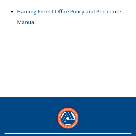
Hauling Permit Office Policy and Procedure
Manual