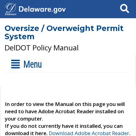
Search
Oversize / Overweight Permit
System
DelDOT Policy Manual
Menu
In order to view the Manual on this page you will
need to have Adobe Acrobat Reader installed on
your computer.
If you do not currently have it installed, you can
download it here.
Download Adobe Acrobat Reader
.