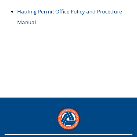
Hauling Permit Office Policy and Procedure
Manual