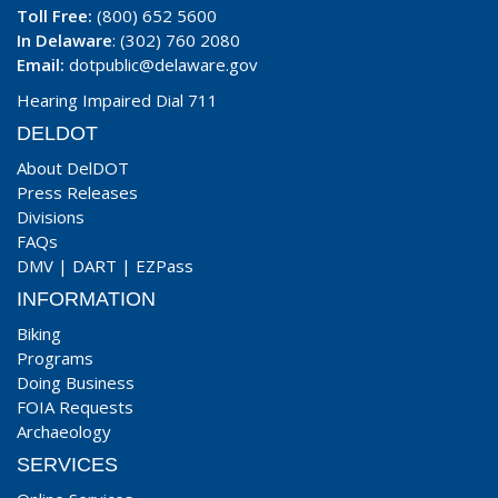
Toll Free:
(800) 652 5600
In Delaware
: (302) 760 2080
Email:
dotpublic@delaware.gov
Hearing Impaired Dial 711
DELDOT
About DelDOT
Press Releases
Divisions
FAQs
DMV
|
DART
|
EZPass
INFORMATION
Biking
Programs
Doing Business
FOIA Requests
Archaeology
SERVICES