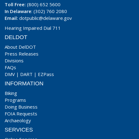
Toll Free:
(800) 652 5600
In Delaware
: (302) 760 2080
Email:
dotpublic@delaware.gov
Hearing Impaired Dial 711
DELDOT
About DelDOT
Press Releases
Divisions
FAQs
DMV
|
DART
|
EZPass
INFORMATION
Biking
Programs
Doing Business
FOIA Requests
Archaeology
SERVICES