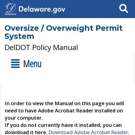
Search
Oversize / Overweight Permit
System
DelDOT Policy Manual
Menu
In order to view the Manual on this page you will
need to have Adobe Acrobat Reader installed on
your computer.
If you do not currently have it installed, you can
download it here.
Download Adobe Acrobat Reader
.