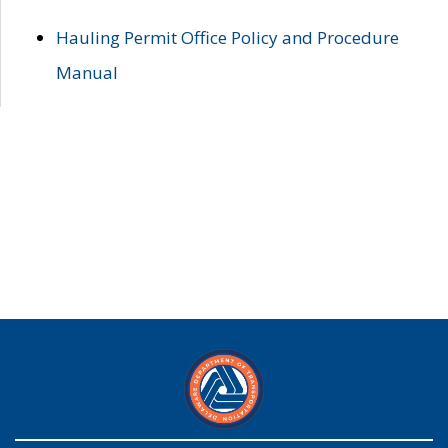
Hauling Permit Office Policy and Procedure
Manual