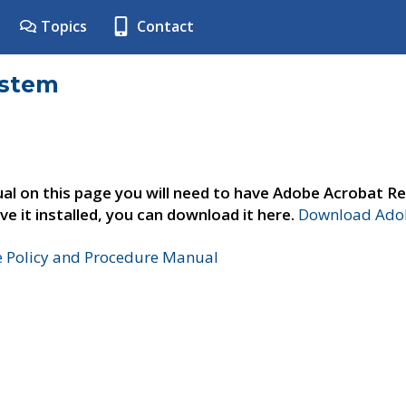
Topics
Contact
ystem
al on this page you will need to have Adobe Acrobat Re
ve it installed, you can download it here.
Download Adob
e Policy and Procedure Manual