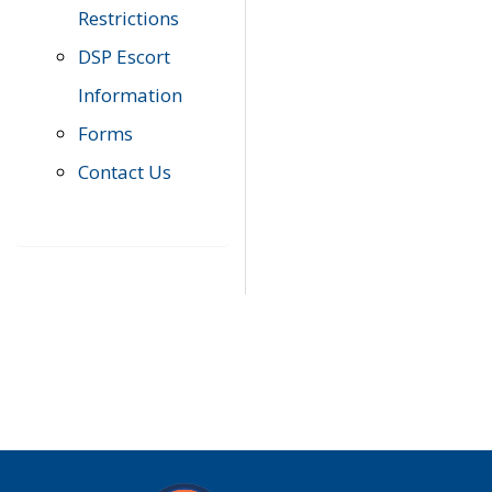
Restrictions
DSP Escort
Information
Forms
Contact Us