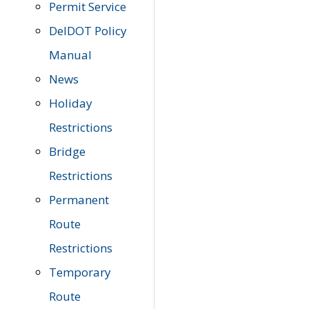
Permit Service
DelDOT Policy
Manual
News
Holiday
Restrictions
Bridge
Restrictions
Permanent
Route
Restrictions
Temporary
Route