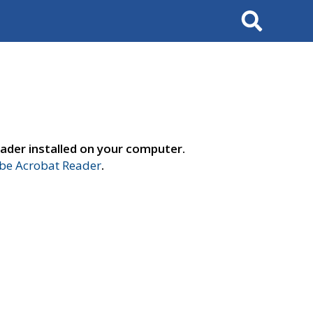
Search
ader installed on your computer.
e Acrobat Reader
.