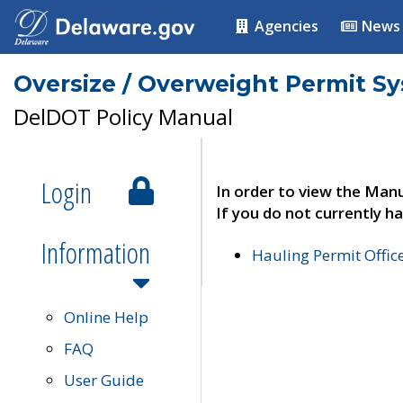
Agencies
News
Oversize / Overweight Permit S
DelDOT Policy Manual
Login
In order to view the Manu
If you do not currently ha
Information
Hauling Permit Offic
Online Help
FAQ
User Guide