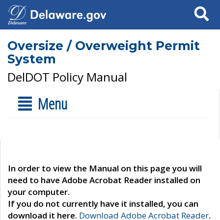
Search
Oversize / Overweight Permit
System
DelDOT Policy Manual
Menu
In order to view the Manual on this page you will
need to have Adobe Acrobat Reader installed on
your computer.
If you do not currently have it installed, you can
download it here.
Download Adobe Acrobat Reader
.