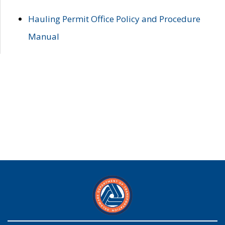
Hauling Permit Office Policy and Procedure
Manual