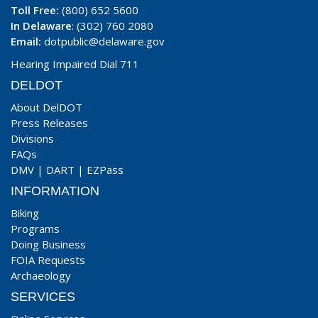
Toll Free:
(800) 652 5600
In Delaware
: (302) 760 2080
Email:
dotpublic@delaware.gov
Hearing Impaired Dial 711
DELDOT
About DelDOT
Press Releases
Divisions
FAQs
DMV
|
DART
|
EZPass
INFORMATION
Biking
Programs
Doing Business
FOIA Requests
Archaeology
SERVICES