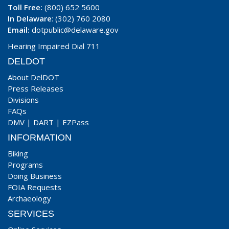
Toll Free:
(800) 652 5600
In Delaware
: (302) 760 2080
Email:
dotpublic@delaware.gov
Hearing Impaired Dial 711
DELDOT
About DelDOT
Press Releases
Divisions
FAQs
DMV
|
DART
|
EZPass
INFORMATION
Biking
Programs
Doing Business
FOIA Requests
Archaeology
SERVICES