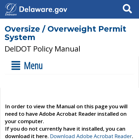
Search
Oversize / Overweight Permit
System
DelDOT Policy Manual
Menu
In order to view the Manual on this page you will
need to have Adobe Acrobat Reader installed on
your computer.
If you do not currently have it installed, you can
download it here.
Download Adobe Acrobat Reader
.