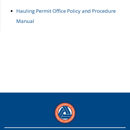
Hauling Permit Office Policy and Procedure
Manual