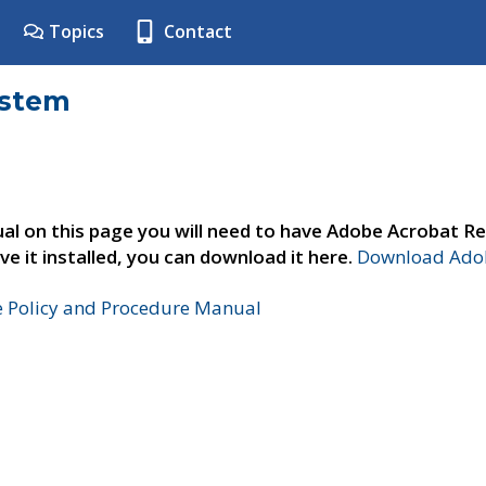
Topics
Contact
ystem
al on this page you will need to have Adobe Acrobat Re
ve it installed, you can download it here.
Download Adob
e Policy and Procedure Manual