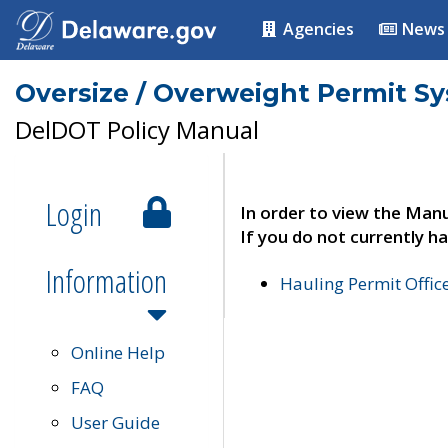
Agencies
News
Oversize / Overweight Permit S
DelDOT Policy Manual
Login
In order to view the Manu
If you do not currently ha
Information
Hauling Permit Offic
Online Help
FAQ
User Guide