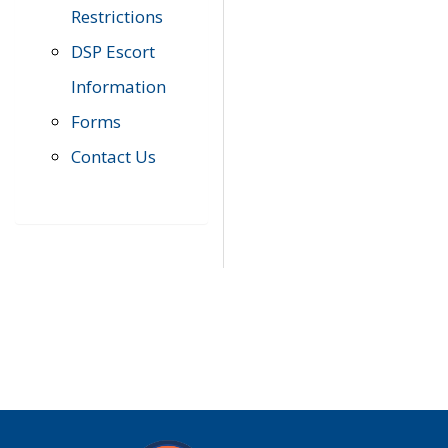
Restrictions
DSP Escort
Information
Forms
Contact Us