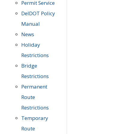
Permit Service
DelDOT Policy
Manual
News
Holiday
Restrictions
Bridge
Restrictions
Permanent
Route
Restrictions
Temporary
Route