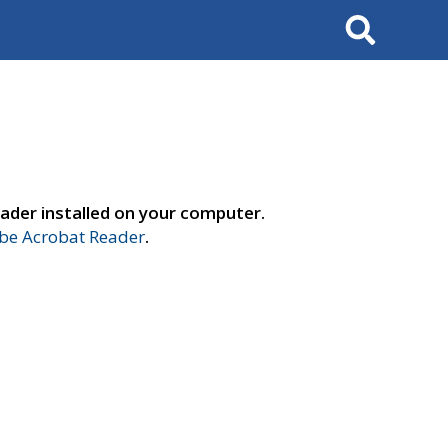
Search
ader installed on your computer.
e Acrobat Reader
.