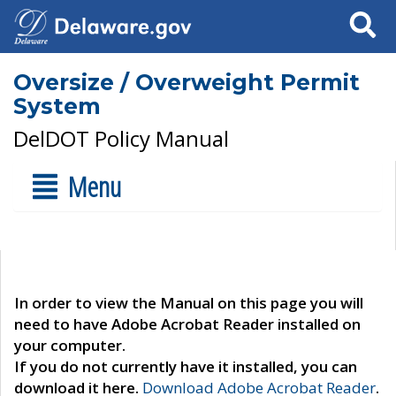
Search
Oversize / Overweight Permit
System
DelDOT Policy Manual
Menu
In order to view the Manual on this page you will
need to have Adobe Acrobat Reader installed on
your computer.
If you do not currently have it installed, you can
download it here.
Download Adobe Acrobat Reader
.