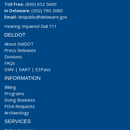
Toll Free:
(800) 652 5600
In Delaware
: (302) 760 2080
Email:
dotpublic@delaware.gov
Hearing Impaired Dial 711
DELDOT
About DelDOT
Press Releases
Divisions
FAQs
DMV
|
DART
|
EZPass
INFORMATION
Biking
Programs
Doing Business
FOIA Requests
Archaeology
SERVICES