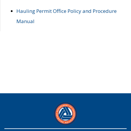
Hauling Permit Office Policy and Procedure
Manual