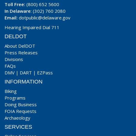
Toll Free:
(800) 652 5600
In Delaware
: (302) 760 2080
Email:
dotpublic@delaware.gov
Hearing Impaired Dial 711
DELDOT
About DelDOT
Press Releases
Divisions
FAQs
DMV
|
DART
|
EZPass
INFORMATION
Biking
Programs
Doing Business
FOIA Requests
Archaeology
SERVICES