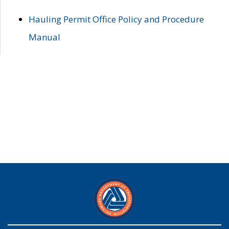
Hauling Permit Office Policy and Procedure
Manual