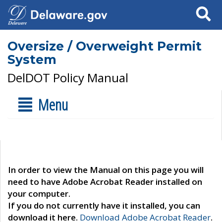
Search
Oversize / Overweight Permit
System
DelDOT Policy Manual
Menu
In order to view the Manual on this page you will
need to have Adobe Acrobat Reader installed on
your computer.
If you do not currently have it installed, you can
download it here.
Download Adobe Acrobat Reader
.