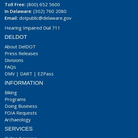
Toll Free:
(800) 652 5600
In Delaware
: (302) 760 2080
Email:
dotpublic@delaware.gov
Hearing Impaired Dial 711
DELDOT
About DelDOT
Press Releases
Divisions
FAQs
DMV
|
DART
|
EZPass
INFORMATION
Biking
Programs
Doing Business
FOIA Requests
Archaeology
SERVICES