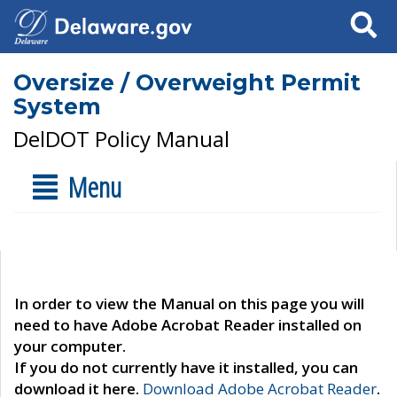
Search
Oversize / Overweight Permit
System
DelDOT Policy Manual
Menu
In order to view the Manual on this page you will
need to have Adobe Acrobat Reader installed on
your computer.
If you do not currently have it installed, you can
download it here.
Download Adobe Acrobat Reader
.