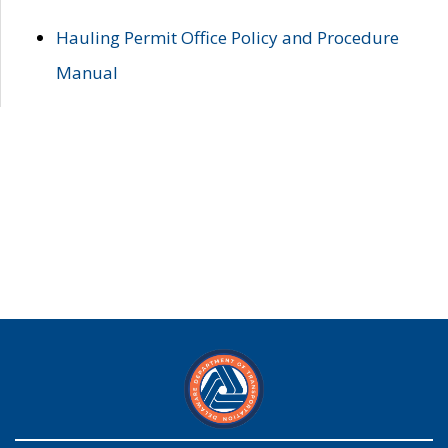
Hauling Permit Office Policy and Procedure
Manual