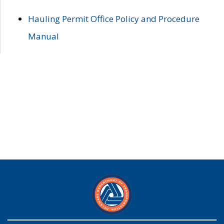
Hauling Permit Office Policy and Procedure
Manual