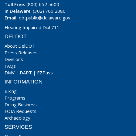
Toll Free:
(800) 652 5600
In Delaware
: (302) 760 2080
Email:
dotpublic@delaware.gov
Hearing Impaired Dial 711
DELDOT
About DelDOT
Press Releases
Divisions
FAQs
DMV
|
DART
|
EZPass
INFORMATION
Biking
Programs
Doing Business
FOIA Requests
Archaeology
SERVICES