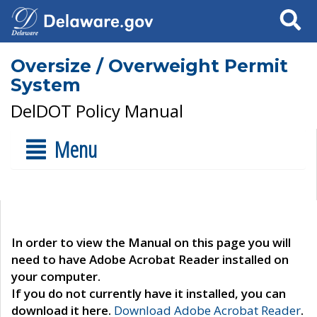
Search
Oversize / Overweight Permit
System
DelDOT Policy Manual
Menu
In order to view the Manual on this page you will
need to have Adobe Acrobat Reader installed on
your computer.
If you do not currently have it installed, you can
download it here.
Download Adobe Acrobat Reader
.