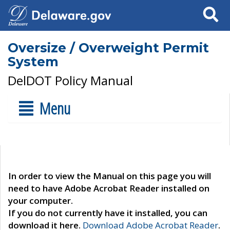
Search
Oversize / Overweight Permit
System
DelDOT Policy Manual
Menu
In order to view the Manual on this page you will
need to have Adobe Acrobat Reader installed on
your computer.
If you do not currently have it installed, you can
download it here.
Download Adobe Acrobat Reader
.