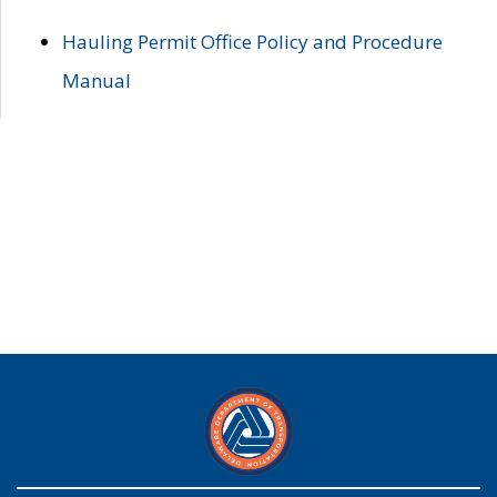
Hauling Permit Office Policy and Procedure
Manual