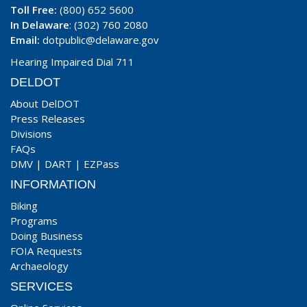
Toll Free:
(800) 652 5600
In Delaware
: (302) 760 2080
Email:
dotpublic@delaware.gov
Hearing Impaired Dial 711
DELDOT
About DelDOT
Press Releases
Divisions
FAQs
DMV
|
DART
|
EZPass
INFORMATION
Biking
Programs
Doing Business
FOIA Requests
Archaeology
SERVICES