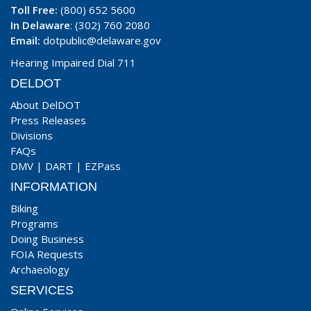
Toll Free:
(800) 652 5600
In Delaware
: (302) 760 2080
Email:
dotpublic@delaware.gov
Hearing Impaired Dial 711
DELDOT
About DelDOT
Press Releases
Divisions
FAQs
DMV
|
DART
|
EZPass
INFORMATION
Biking
Programs
Doing Business
FOIA Requests
Archaeology
SERVICES