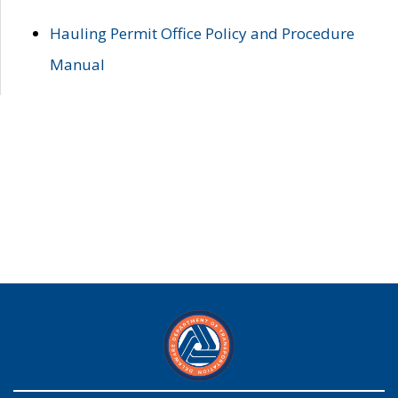
Hauling Permit Office Policy and Procedure
Manual