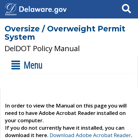
Search
Oversize / Overweight Permit
System
DelDOT Policy Manual
Menu
In order to view the Manual on this page you will
need to have Adobe Acrobat Reader installed on
your computer.
If you do not currently have it installed, you can
download it here.
Download Adobe Acrobat Reader
.