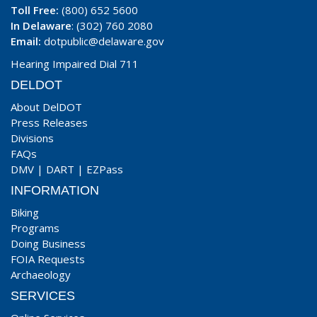
Toll Free:
(800) 652 5600
In Delaware
: (302) 760 2080
Email:
dotpublic@delaware.gov
Hearing Impaired Dial 711
DELDOT
About DelDOT
Press Releases
Divisions
FAQs
DMV
|
DART
|
EZPass
INFORMATION
Biking
Programs
Doing Business
FOIA Requests
Archaeology
SERVICES