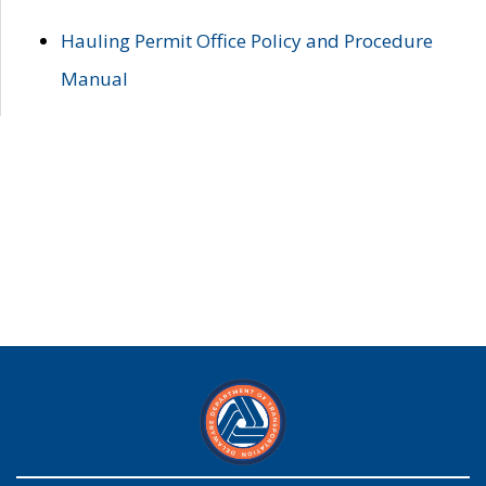
Hauling Permit Office Policy and Procedure
Manual