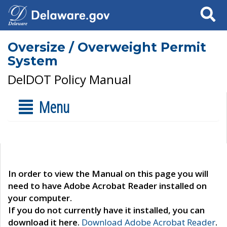
Search
Oversize / Overweight Permit
System
DelDOT Policy Manual
Menu
In order to view the Manual on this page you will
need to have Adobe Acrobat Reader installed on
your computer.
If you do not currently have it installed, you can
download it here.
Download Adobe Acrobat Reader
.