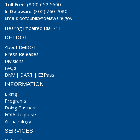
Toll Free:
(800) 652 5600
In Delaware
: (302) 760 2080
Email:
dotpublic@delaware.gov
Hearing Impaired Dial 711
DELDOT
About DelDOT
Press Releases
Divisions
FAQs
DMV
|
DART
|
EZPass
INFORMATION
Biking
Programs
Doing Business
FOIA Requests
Archaeology
SERVICES