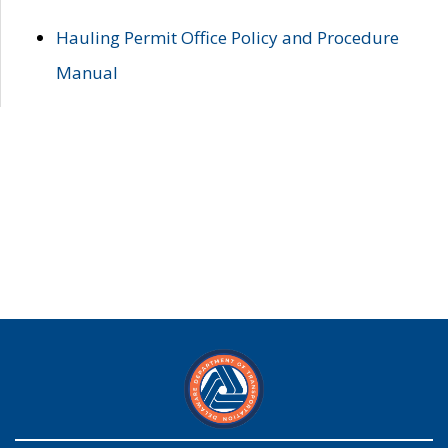
Hauling Permit Office Policy and Procedure
Manual