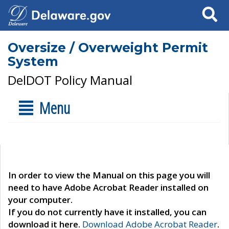
Search
Oversize / Overweight Permit
System
DelDOT Policy Manual
Menu
In order to view the Manual on this page you will
need to have Adobe Acrobat Reader installed on
your computer.
If you do not currently have it installed, you can
download it here.
Download Adobe Acrobat Reader
.