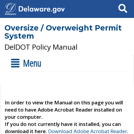
Search
Oversize / Overweight Permit
System
DelDOT Policy Manual
Menu
In order to view the Manual on this page you will
need to have Adobe Acrobat Reader installed on
your computer.
If you do not currently have it installed, you can
download it here.
Download Adobe Acrobat Reader
.