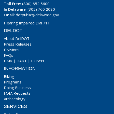
Toll Free:
(800) 652 5600
In Delaware
: (302) 760 2080
Email:
dotpublic@delaware.gov
Hearing Impaired Dial 711
DELDOT
About DelDOT
Press Releases
Divisions
FAQs
DMV
|
DART
|
EZPass
INFORMATION
Biking
Programs
Doing Business
FOIA Requests
Archaeology
SERVICES