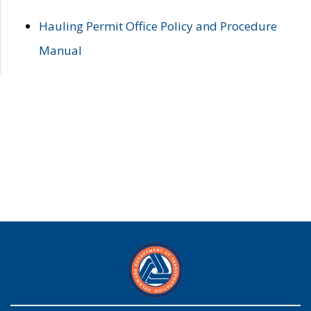
Hauling Permit Office Policy and Procedure
Manual