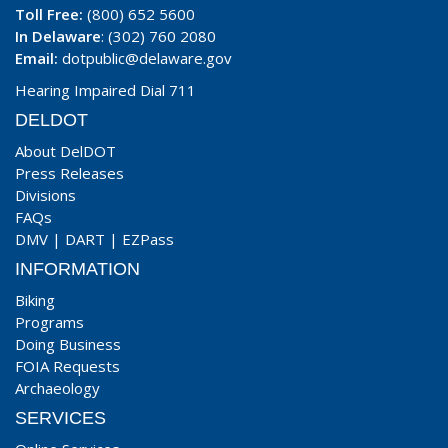
Toll Free:
(800) 652 5600
In Delaware
: (302) 760 2080
Email:
dotpublic@delaware.gov
Hearing Impaired Dial 711
DELDOT
About DelDOT
Press Releases
Divisions
FAQs
DMV
|
DART
|
EZPass
INFORMATION
Biking
Programs
Doing Business
FOIA Requests
Archaeology
SERVICES