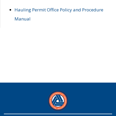
Hauling Permit Office Policy and Procedure
Manual