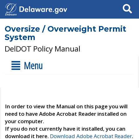
Search
Oversize / Overweight Permit
System
DelDOT Policy Manual
Menu
In order to view the Manual on this page you will
need to have Adobe Acrobat Reader installed on
your computer.
If you do not currently have it installed, you can
download it here.
Download Adobe Acrobat Reader
.