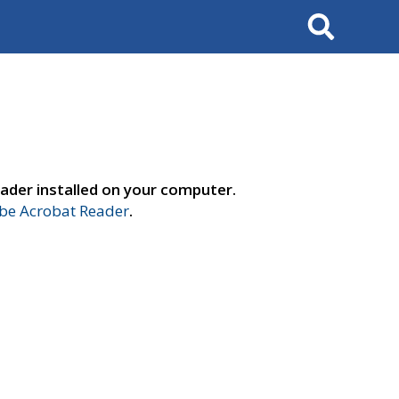
Search
ader installed on your computer.
e Acrobat Reader
.