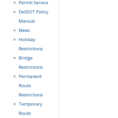
Permit Service
DelDOT Policy
Manual
News
Holiday
Restrictions
Bridge
Restrictions
Permanent
Route
Restrictions
Temporary
Route