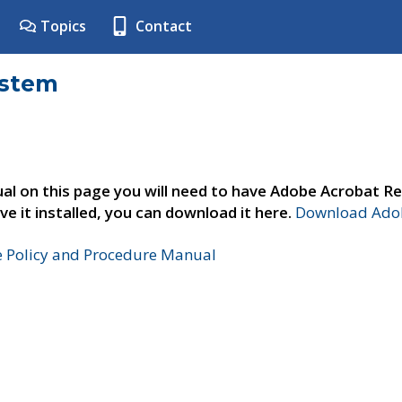
Topics
Contact
ystem
al on this page you will need to have Adobe Acrobat Re
ve it installed, you can download it here.
Download Adob
e Policy and Procedure Manual