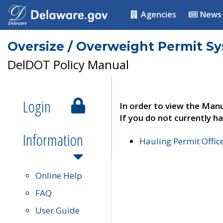
Agencies
News
Oversize / Overweight Permit S
DelDOT Policy Manual
Login
In order to view the Manu
If you do not currently ha
Information
Hauling Permit Offic
Online Help
FAQ
User Guide