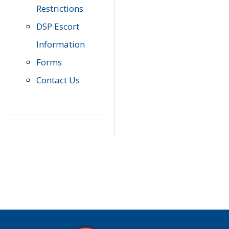
Restrictions
DSP Escort
Information
Forms
Contact Us