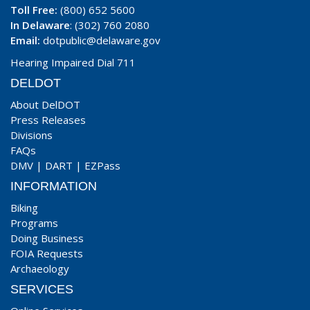
Toll Free:
(800) 652 5600
In Delaware
: (302) 760 2080
Email:
dotpublic@delaware.gov
Hearing Impaired Dial 711
DELDOT
About DelDOT
Press Releases
Divisions
FAQs
DMV
|
DART
|
EZPass
INFORMATION
Biking
Programs
Doing Business
FOIA Requests
Archaeology
SERVICES