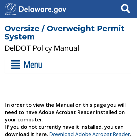
Search
Oversize / Overweight Permit
System
DelDOT Policy Manual
Menu
In order to view the Manual on this page you will
need to have Adobe Acrobat Reader installed on
your computer.
If you do not currently have it installed, you can
download it here.
Download Adobe Acrobat Reader
.