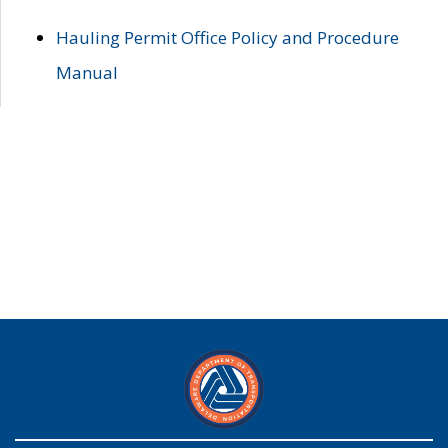
Hauling Permit Office Policy and Procedure
Manual