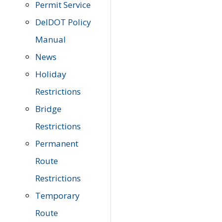
Permit Service
DelDOT Policy
Manual
News
Holiday
Restrictions
Bridge
Restrictions
Permanent
Route
Restrictions
Temporary
Route