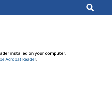
Search
ader installed on your computer.
e Acrobat Reader
.