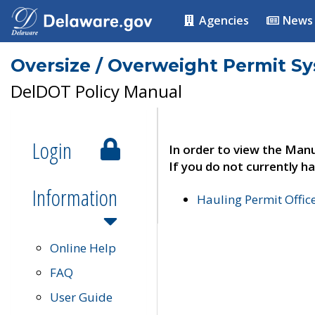
Agencies
News
Oversize / Overweight Permit S
DelDOT Policy Manual
Login
In order to view the Manu
If you do not currently ha
Information
Hauling Permit Offic
Online Help
FAQ
User Guide