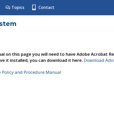
Topics
Contact
ystem
al on this page you will need to have Adobe Acrobat Re
ve it installed, you can download it here.
Download Adob
e Policy and Procedure Manual