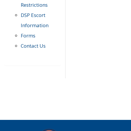
Restrictions
DSP Escort
Information
Forms
Contact Us