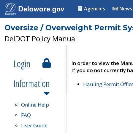
Agencies
News
Oversize / Overweight Permit S
DelDOT Policy Manual
Login
In order to view the Manu
If you do not currently ha
Information
Hauling Permit Offic
Online Help
FAQ
User Guide