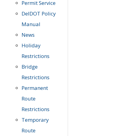
Permit Service
DelDOT Policy
Manual
News
Holiday
Restrictions
Bridge
Restrictions
Permanent
Route
Restrictions
Temporary
Route