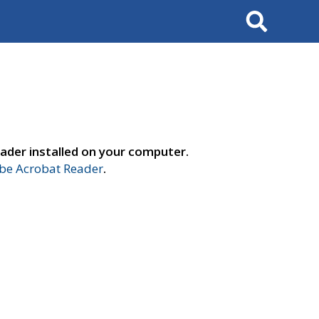
Search
ader installed on your computer.
e Acrobat Reader
.