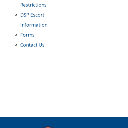
Restrictions
DSP Escort
Information
Forms
Contact Us