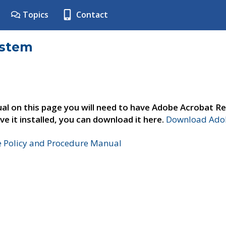
Topics
Contact
ystem
al on this page you will need to have Adobe Acrobat Re
ve it installed, you can download it here.
Download Adob
e Policy and Procedure Manual