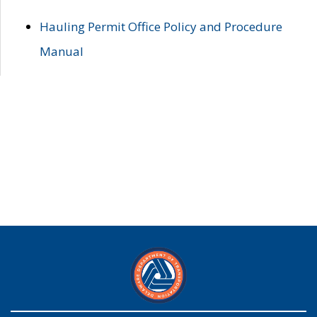
Hauling Permit Office Policy and Procedure
Manual