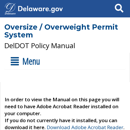
Search
Oversize / Overweight Permit
System
DelDOT Policy Manual
Menu
In order to view the Manual on this page you will
need to have Adobe Acrobat Reader installed on
your computer.
If you do not currently have it installed, you can
download it here.
Download Adobe Acrobat Reader
.