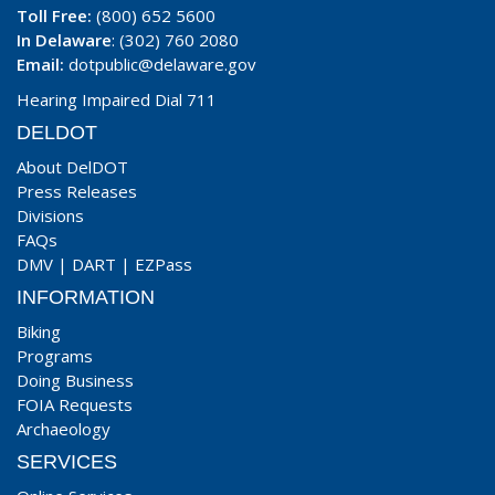
Toll Free:
(800) 652 5600
In Delaware
: (302) 760 2080
Email:
dotpublic@delaware.gov
Hearing Impaired Dial 711
DELDOT
About DelDOT
Press Releases
Divisions
FAQs
DMV
|
DART
|
EZPass
INFORMATION
Biking
Programs
Doing Business
FOIA Requests
Archaeology
SERVICES