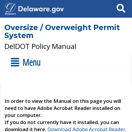
Search
Oversize / Overweight Permit
System
DelDOT Policy Manual
Menu
In order to view the Manual on this page you will
need to have Adobe Acrobat Reader installed on
your computer.
If you do not currently have it installed, you can
download it here.
Download Adobe Acrobat Reader
.