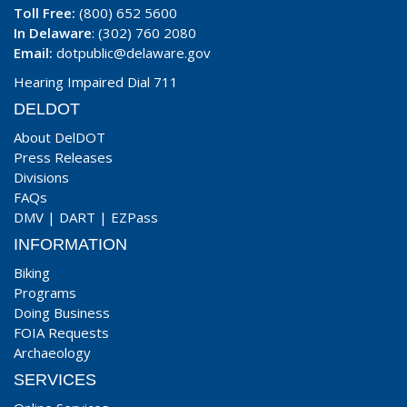
Toll Free:
(800) 652 5600
In Delaware
: (302) 760 2080
Email:
dotpublic@delaware.gov
Hearing Impaired Dial 711
DELDOT
About DelDOT
Press Releases
Divisions
FAQs
DMV
|
DART
|
EZPass
INFORMATION
Biking
Programs
Doing Business
FOIA Requests
Archaeology
SERVICES