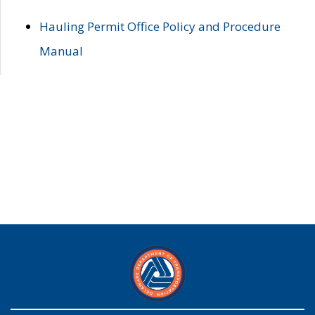
Hauling Permit Office Policy and Procedure
Manual