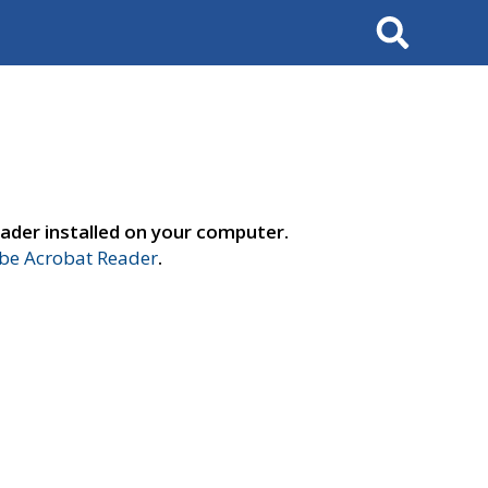
Search
ader installed on your computer.
e Acrobat Reader
.