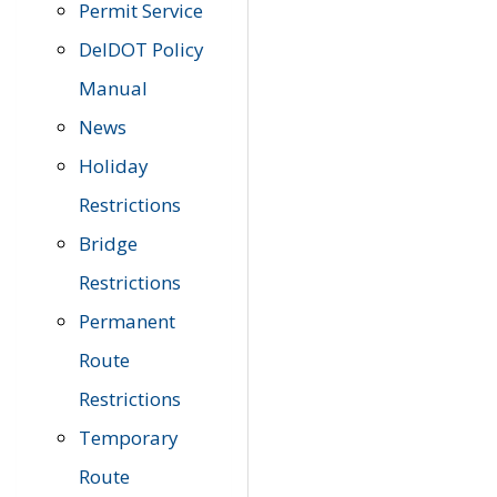
Permit Service
DelDOT Policy
Manual
News
Holiday
Restrictions
Bridge
Restrictions
Permanent
Route
Restrictions
Temporary
Route