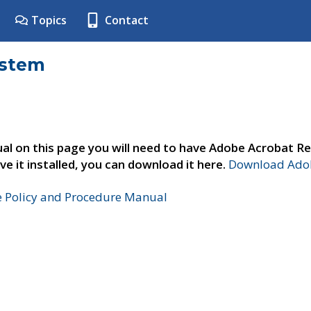
Topics
Contact
ystem
al on this page you will need to have Adobe Acrobat Re
ve it installed, you can download it here.
Download Adob
e Policy and Procedure Manual