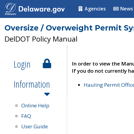
Agencies
News
Oversize / Overweight Permit S
DelDOT Policy Manual
Login
In order to view the Manu
If you do not currently ha
Information
Hauling Permit Offic
Online Help
FAQ
User Guide