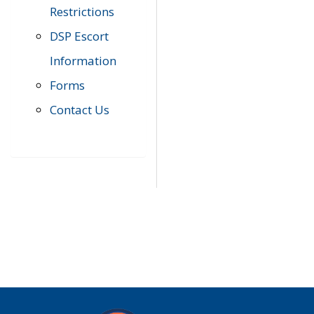
Restrictions
DSP Escort
Information
Forms
Contact Us