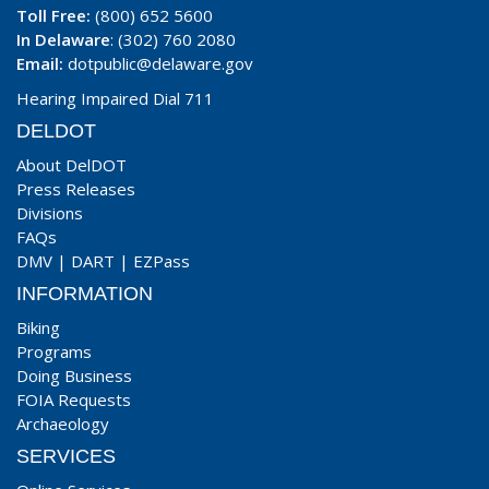
Toll Free:
(800) 652 5600
In Delaware
: (302) 760 2080
Email:
dotpublic@delaware.gov
Hearing Impaired Dial 711
DELDOT
About DelDOT
Press Releases
Divisions
FAQs
DMV
|
DART
|
EZPass
INFORMATION
Biking
Programs
Doing Business
FOIA Requests
Archaeology
SERVICES