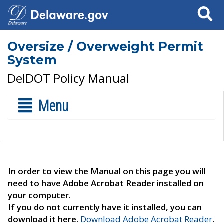
Search
Oversize / Overweight Permit
System
DelDOT Policy Manual
Menu
In order to view the Manual on this page you will
need to have Adobe Acrobat Reader installed on
your computer.
If you do not currently have it installed, you can
download it here.
Download Adobe Acrobat Reader
.