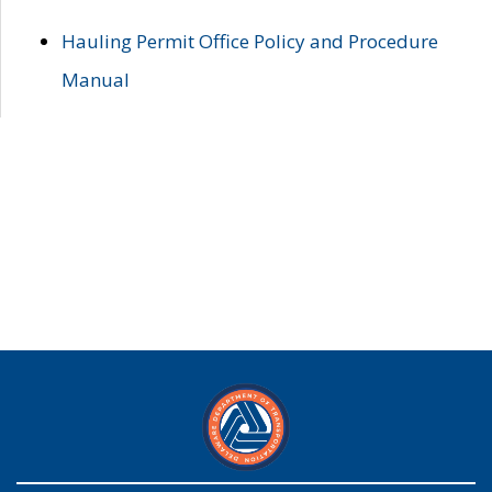
Hauling Permit Office Policy and Procedure
Manual