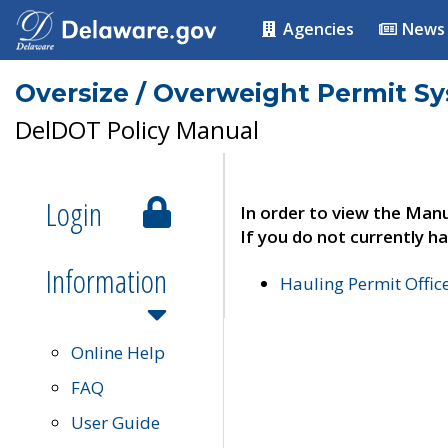
Agencies
News
Oversize / Overweight Permit S
DelDOT Policy Manual
Login
In order to view the Manu
If you do not currently ha
Information
Hauling Permit Offic
Online Help
FAQ
User Guide