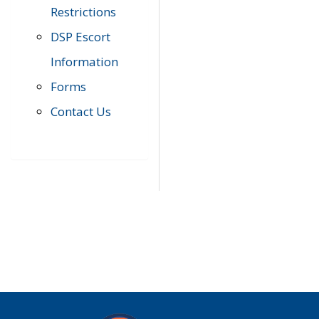
Restrictions
DSP Escort
Information
Forms
Contact Us