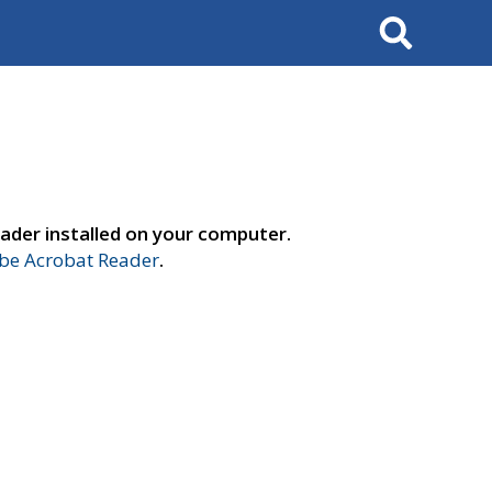
Search
ader installed on your computer.
e Acrobat Reader
.