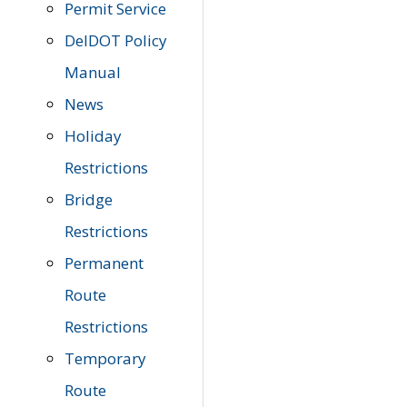
Permit Service
DelDOT Policy
Manual
News
Holiday
Restrictions
Bridge
Restrictions
Permanent
Route
Restrictions
Temporary
Route