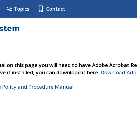
Topics
Contact
ystem
al on this page you will need to have Adobe Acrobat Re
ve it installed, you can download it here.
Download Adob
e Policy and Procedure Manual