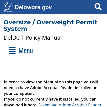
Search
Oversize / Overweight Permit
System
DelDOT Policy Manual
Menu
In order to view the Manual on this page you will
need to have Adobe Acrobat Reader installed on
your computer.
If you do not currently have it installed, you can
download it here.
Download Adobe Acrobat Reader
.