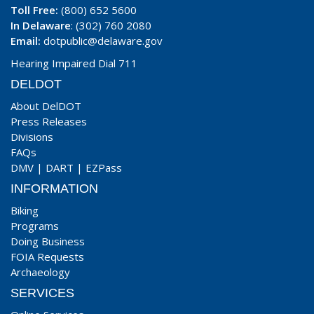
Toll Free:
(800) 652 5600
In Delaware
: (302) 760 2080
Email:
dotpublic@delaware.gov
Hearing Impaired Dial 711
DELDOT
About DelDOT
Press Releases
Divisions
FAQs
DMV
|
DART
|
EZPass
INFORMATION
Biking
Programs
Doing Business
FOIA Requests
Archaeology
SERVICES