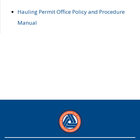
Hauling Permit Office Policy and Procedure
Manual