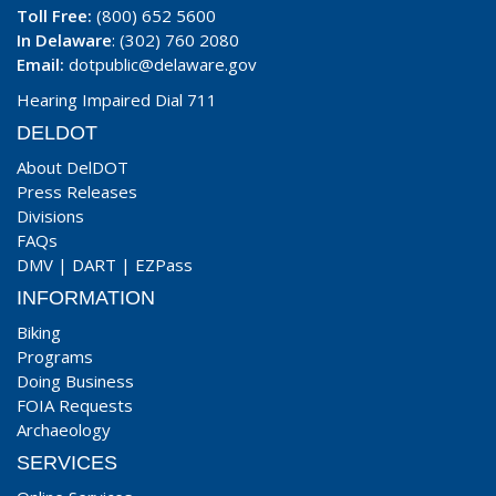
Toll Free:
(800) 652 5600
In Delaware
: (302) 760 2080
Email:
dotpublic@delaware.gov
Hearing Impaired Dial 711
DELDOT
About DelDOT
Press Releases
Divisions
FAQs
DMV
|
DART
|
EZPass
INFORMATION
Biking
Programs
Doing Business
FOIA Requests
Archaeology
SERVICES