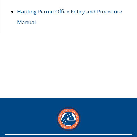
Hauling Permit Office Policy and Procedure
Manual