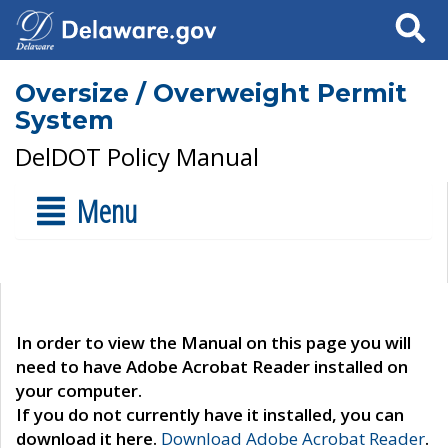
Search
Oversize / Overweight Permit
System
DelDOT Policy Manual
Menu
In order to view the Manual on this page you will
need to have Adobe Acrobat Reader installed on
your computer.
If you do not currently have it installed, you can
download it here.
Download Adobe Acrobat Reader
.