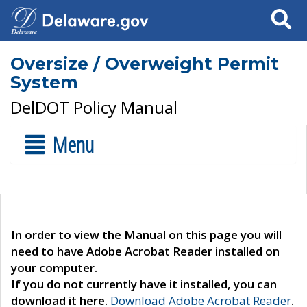
Search
Oversize / Overweight Permit
System
DelDOT Policy Manual
Menu
In order to view the Manual on this page you will
need to have Adobe Acrobat Reader installed on
your computer.
If you do not currently have it installed, you can
download it here.
Download Adobe Acrobat Reader
.