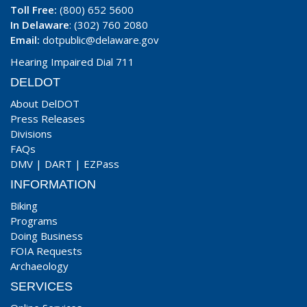
Toll Free:
(800) 652 5600
In Delaware
: (302) 760 2080
Email:
dotpublic@delaware.gov
Hearing Impaired Dial 711
DELDOT
About DelDOT
Press Releases
Divisions
FAQs
DMV
|
DART
|
EZPass
INFORMATION
Biking
Programs
Doing Business
FOIA Requests
Archaeology
SERVICES