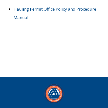
Hauling Permit Office Policy and Procedure
Manual