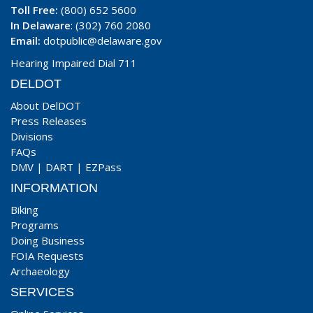
Toll Free:
(800) 652 5600
In Delaware
: (302) 760 2080
Email:
dotpublic@delaware.gov
Hearing Impaired Dial 711
DELDOT
About DelDOT
Press Releases
Divisions
FAQs
DMV
|
DART
|
EZPass
INFORMATION
Biking
Programs
Doing Business
FOIA Requests
Archaeology
SERVICES