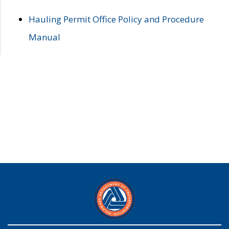
Hauling Permit Office Policy and Procedure
Manual