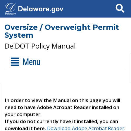
Search
Oversize / Overweight Permit
System
DelDOT Policy Manual
Menu
In order to view the Manual on this page you will
need to have Adobe Acrobat Reader installed on
your computer.
If you do not currently have it installed, you can
download it here.
Download Adobe Acrobat Reader
.