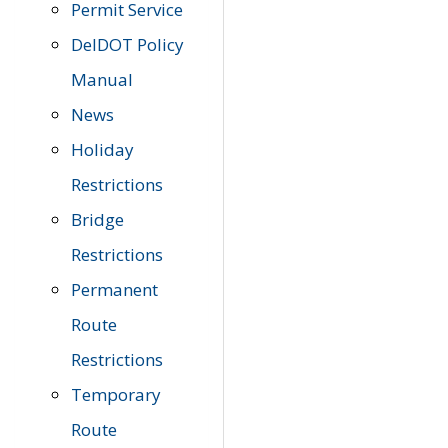
Permit Service
DelDOT Policy
Manual
News
Holiday
Restrictions
Bridge
Restrictions
Permanent
Route
Restrictions
Temporary
Route