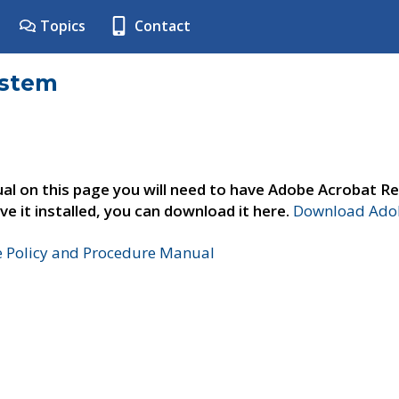
Topics
Contact
ystem
al on this page you will need to have Adobe Acrobat Re
ve it installed, you can download it here.
Download Adob
e Policy and Procedure Manual