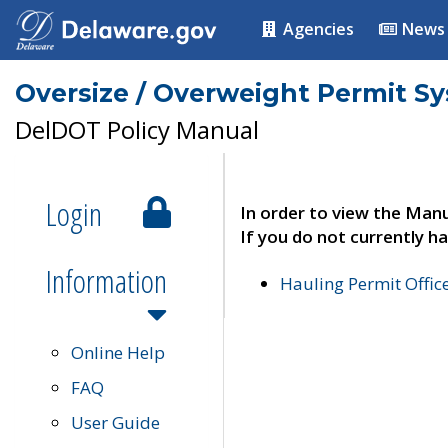
Agencies
News
Oversize / Overweight Permit S
DelDOT Policy Manual
Login
In order to view the Manu
If you do not currently ha
Information
Hauling Permit Offic
Online Help
FAQ
User Guide