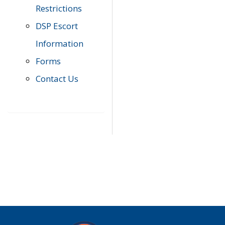
Restrictions
DSP Escort
Information
Forms
Contact Us