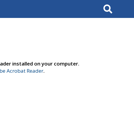
Search
ader installed on your computer.
e Acrobat Reader
.