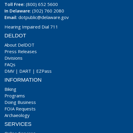
Toll Free:
(800) 652 5600
In Delaware
: (302) 760 2080
Email:
dotpublic@delaware.gov
Hearing Impaired Dial 711
DELDOT
About DelDOT
Press Releases
Divisions
FAQs
DMV
|
DART
|
EZPass
INFORMATION
Biking
Programs
Doing Business
FOIA Requests
Archaeology
SERVICES