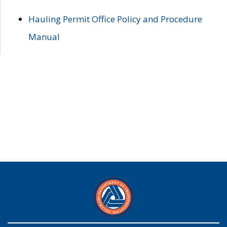
Hauling Permit Office Policy and Procedure
Manual