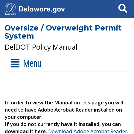
Search
Oversize / Overweight Permit
System
DelDOT Policy Manual
Menu
In order to view the Manual on this page you will
need to have Adobe Acrobat Reader installed on
your computer.
If you do not currently have it installed, you can
download it here.
Download Adobe Acrobat Reader
.