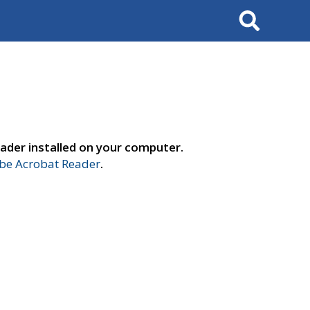
Search
ader installed on your computer.
e Acrobat Reader
.