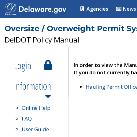
Agencies
News
Oversize / Overweight Permit S
DelDOT Policy Manual
Login
In order to view the Manu
If you do not currently ha
Information
Hauling Permit Offic
Online Help
FAQ
User Guide