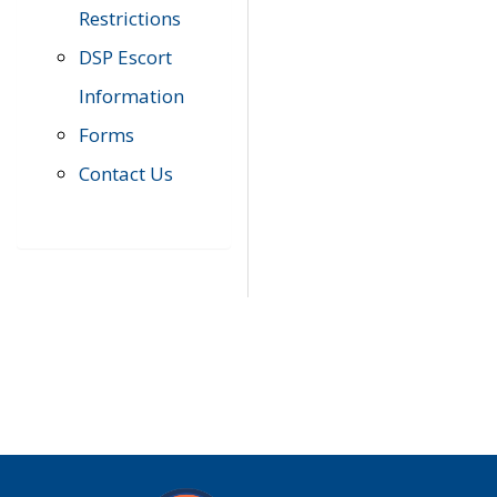
Restrictions
DSP Escort
Information
Forms
Contact Us