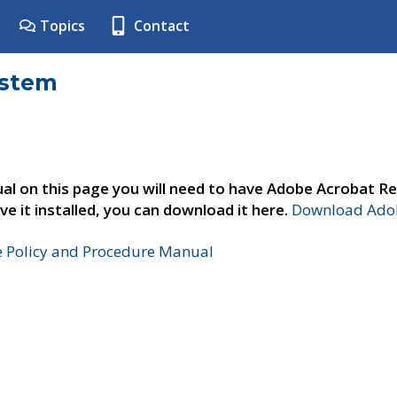
Topics
Contact
ystem
al on this page you will need to have Adobe Acrobat Re
ve it installed, you can download it here.
Download Adob
e Policy and Procedure Manual