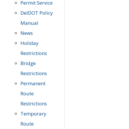
Permit Service
DelDOT Policy
Manual
News
Holiday
Restrictions
Bridge
Restrictions
Permanent
Route
Restrictions
Temporary
Route