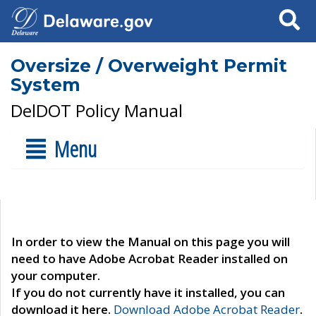
Search
Oversize / Overweight Permit
System
DelDOT Policy Manual
Menu
In order to view the Manual on this page you will
need to have Adobe Acrobat Reader installed on
your computer.
If you do not currently have it installed, you can
download it here.
Download Adobe Acrobat Reader
.