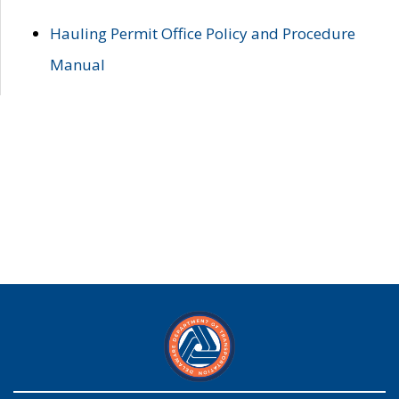
Hauling Permit Office Policy and Procedure
Manual