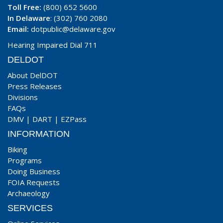
Toll Free:
(800) 652 5600
In Delaware
: (302) 760 2080
Email:
dotpublic@delaware.gov
Hearing Impaired Dial 711
DELDOT
About DelDOT
Press Releases
Divisions
FAQs
DMV
|
DART
|
EZPass
INFORMATION
Biking
Programs
Doing Business
FOIA Requests
Archaeology
SERVICES