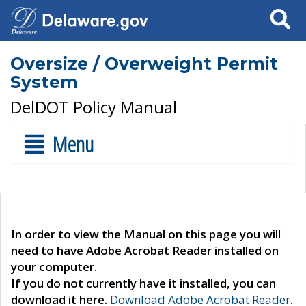
Search
Oversize / Overweight Permit
System
DelDOT Policy Manual
Menu
In order to view the Manual on this page you will
need to have Adobe Acrobat Reader installed on
your computer.
If you do not currently have it installed, you can
download it here.
Download Adobe Acrobat Reader
.