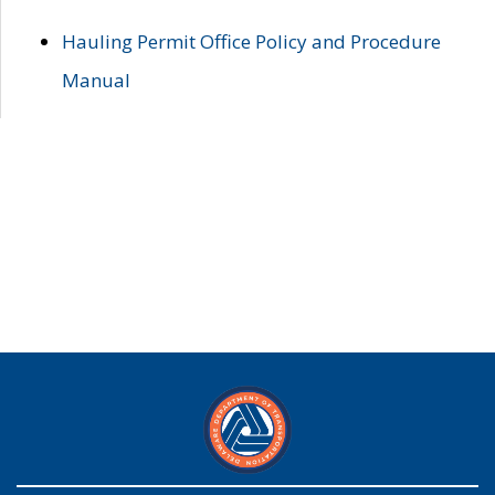
Hauling Permit Office Policy and Procedure
Manual