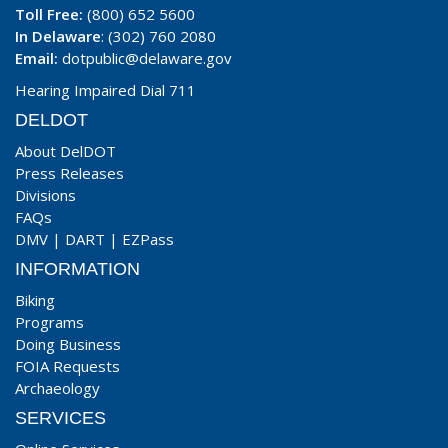
Toll Free:
(800) 652 5600
In Delaware
: (302) 760 2080
Email:
dotpublic@delaware.gov
Hearing Impaired Dial 711
DELDOT
About DelDOT
Press Releases
Divisions
FAQs
DMV
|
DART
|
EZPass
INFORMATION
Biking
Programs
Doing Business
FOIA Requests
Archaeology
SERVICES