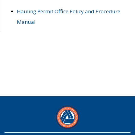
Hauling Permit Office Policy and Procedure
Manual