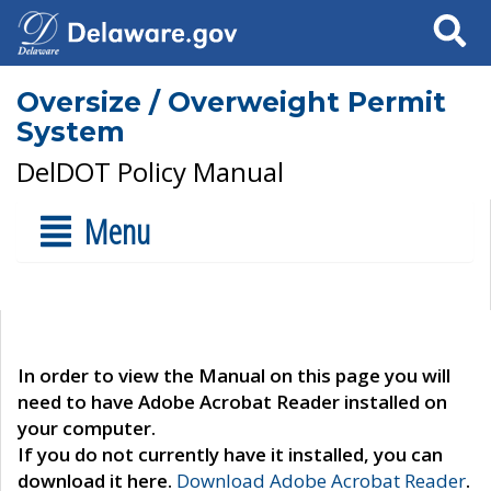
Search
Oversize / Overweight Permit
System
DelDOT Policy Manual
Menu
In order to view the Manual on this page you will
need to have Adobe Acrobat Reader installed on
your computer.
If you do not currently have it installed, you can
download it here.
Download Adobe Acrobat Reader
.