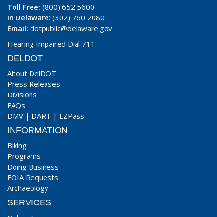
Toll Free:
(800) 652 5600
In Delaware
: (302) 760 2080
Email:
dotpublic@delaware.gov
Hearing Impaired Dial 711
DELDOT
About DelDOT
Press Releases
Divisions
FAQs
DMV
|
DART
|
EZPass
INFORMATION
Biking
Programs
Doing Business
FOIA Requests
Archaeology
SERVICES