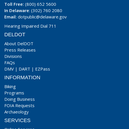
Toll Free:
(800) 652 5600
In Delaware
: (302) 760 2080
Email:
dotpublic@delaware.gov
Hearing Impaired Dial 711
DELDOT
About DelDOT
Press Releases
Divisions
FAQs
DMV
|
DART
|
EZPass
INFORMATION
Biking
Programs
Doing Business
FOIA Requests
Archaeology
SERVICES