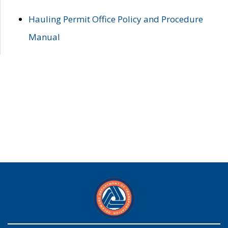
Hauling Permit Office Policy and Procedure
Manual