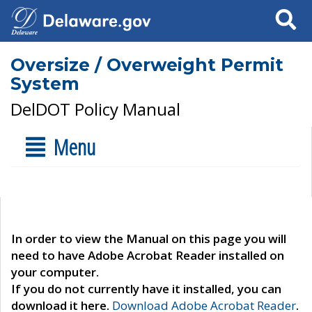
Search
Oversize / Overweight Permit
System
DelDOT Policy Manual
Menu
In order to view the Manual on this page you will
need to have Adobe Acrobat Reader installed on
your computer.
If you do not currently have it installed, you can
download it here.
Download Adobe Acrobat Reader
.