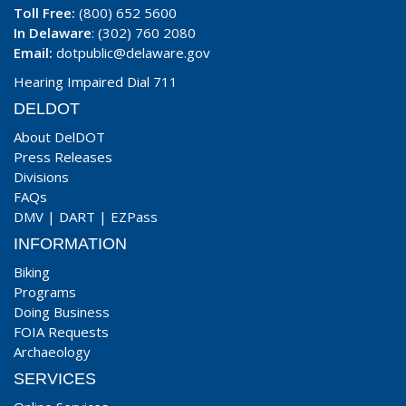
Toll Free:
(800) 652 5600
In Delaware
: (302) 760 2080
Email:
dotpublic@delaware.gov
Hearing Impaired Dial 711
DELDOT
About DelDOT
Press Releases
Divisions
FAQs
DMV
|
DART
|
EZPass
INFORMATION
Biking
Programs
Doing Business
FOIA Requests
Archaeology
SERVICES