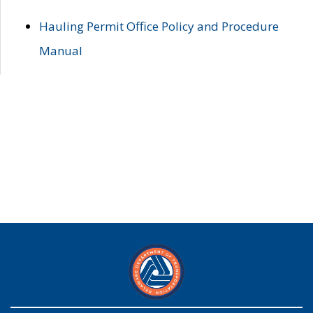
Hauling Permit Office Policy and Procedure
Manual