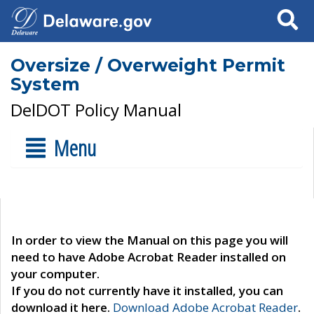
Search
Oversize / Overweight Permit
System
DelDOT Policy Manual
Menu
In order to view the Manual on this page you will
need to have Adobe Acrobat Reader installed on
your computer.
If you do not currently have it installed, you can
download it here.
Download Adobe Acrobat Reader
.