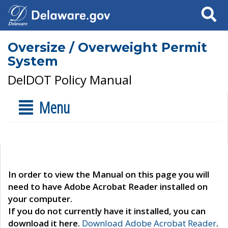
Search
Oversize / Overweight Permit
System
DelDOT Policy Manual
Menu
In order to view the Manual on this page you will
need to have Adobe Acrobat Reader installed on
your computer.
If you do not currently have it installed, you can
download it here.
Download Adobe Acrobat Reader
.