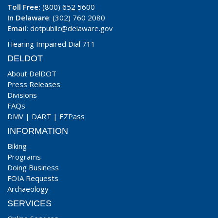
Toll Free:
(800) 652 5600
In Delaware
: (302) 760 2080
Email:
dotpublic@delaware.gov
Hearing Impaired Dial 711
DELDOT
About DelDOT
Press Releases
Divisions
FAQs
DMV
|
DART
|
EZPass
INFORMATION
Biking
Programs
Doing Business
FOIA Requests
Archaeology
SERVICES