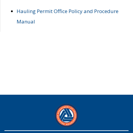
Hauling Permit Office Policy and Procedure
Manual