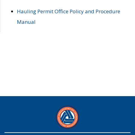
Hauling Permit Office Policy and Procedure
Manual