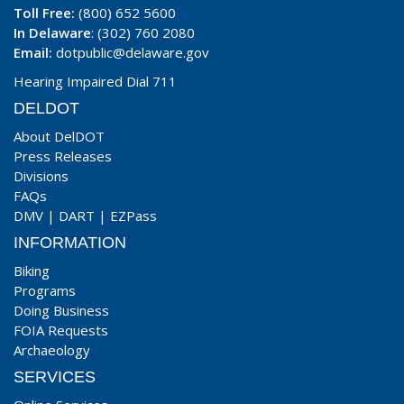
Toll Free:
(800) 652 5600
In Delaware
: (302) 760 2080
Email:
dotpublic@delaware.gov
Hearing Impaired Dial 711
DELDOT
About DelDOT
Press Releases
Divisions
FAQs
DMV
|
DART
|
EZPass
INFORMATION
Biking
Programs
Doing Business
FOIA Requests
Archaeology
SERVICES