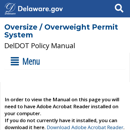
Search
Oversize / Overweight Permit
System
DelDOT Policy Manual
Menu
In order to view the Manual on this page you will
need to have Adobe Acrobat Reader installed on
your computer.
If you do not currently have it installed, you can
download it here.
Download Adobe Acrobat Reader
.