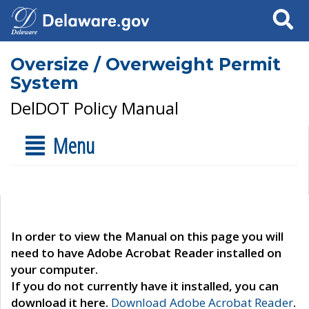
Search
Oversize / Overweight Permit
System
DelDOT Policy Manual
Menu
In order to view the Manual on this page you will
need to have Adobe Acrobat Reader installed on
your computer.
If you do not currently have it installed, you can
download it here.
Download Adobe Acrobat Reader
.