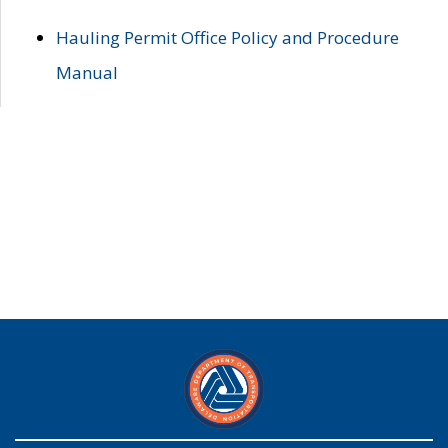
Hauling Permit Office Policy and Procedure
Manual