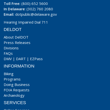
Toll Free:
(800) 652 5600
In Delaware
: (302) 760 2080
Email:
dotpublic@delaware.gov
Hearing Impaired Dial 711
DELDOT
About DelDOT
Press Releases
Divisions
FAQs
DMV
|
DART
|
EZPass
INFORMATION
Biking
Programs
Doing Business
FOIA Requests
Archaeology
SERVICES