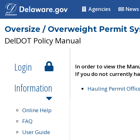
Agencies
News
Oversize / Overweight Permit S
DelDOT Policy Manual
Login
In order to view the Manu
If you do not currently ha
Information
Hauling Permit Offic
Online Help
FAQ
User Guide