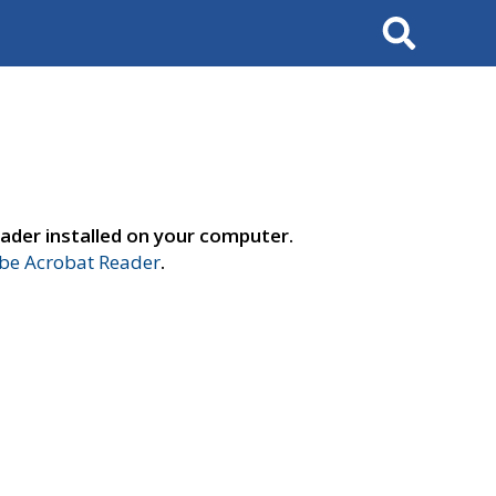
Search
ader installed on your computer.
e Acrobat Reader
.