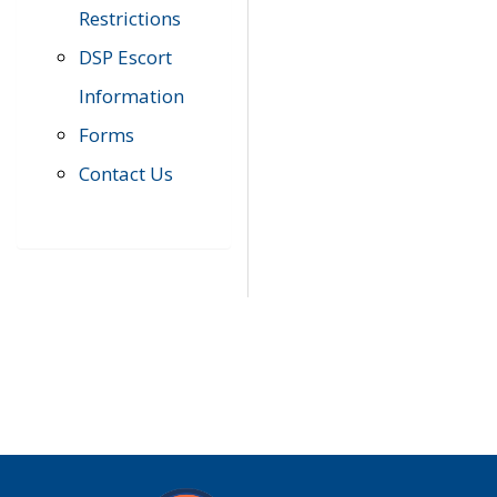
Restrictions
DSP Escort
Information
Forms
Contact Us