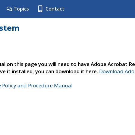
Topics
Contact
ystem
al on this page you will need to have Adobe Acrobat Re
ve it installed, you can download it here.
Download Adob
e Policy and Procedure Manual