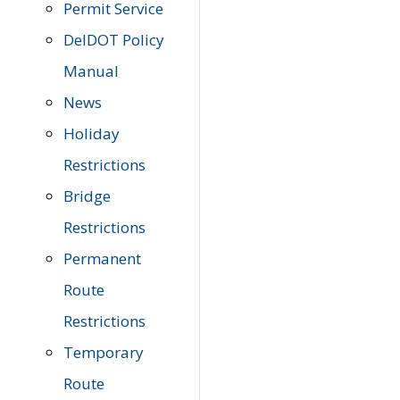
Permit Service
DelDOT Policy
Manual
News
Holiday
Restrictions
Bridge
Restrictions
Permanent
Route
Restrictions
Temporary
Route