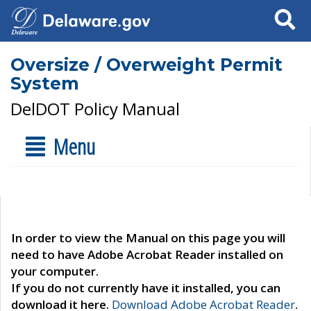
Search
Oversize / Overweight Permit
System
DelDOT Policy Manual
Menu
In order to view the Manual on this page you will
need to have Adobe Acrobat Reader installed on
your computer.
If you do not currently have it installed, you can
download it here.
Download Adobe Acrobat Reader
.