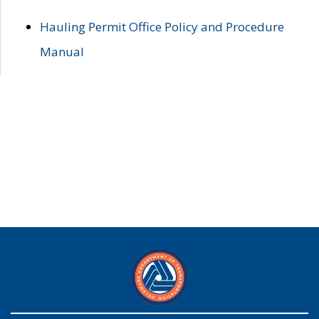
Hauling Permit Office Policy and Procedure
Manual