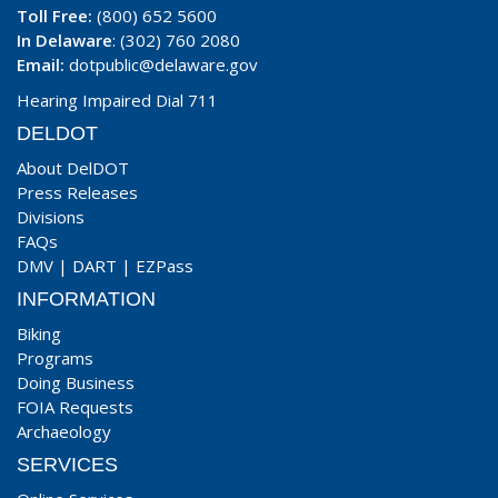
Toll Free:
(800) 652 5600
In Delaware
: (302) 760 2080
Email:
dotpublic@delaware.gov
Hearing Impaired Dial 711
DELDOT
About DelDOT
Press Releases
Divisions
FAQs
DMV
|
DART
|
EZPass
INFORMATION
Biking
Programs
Doing Business
FOIA Requests
Archaeology
SERVICES