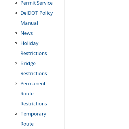
Permit Service
DelDOT Policy
Manual
News
Holiday
Restrictions
Bridge
Restrictions
Permanent
Route
Restrictions
Temporary
Route