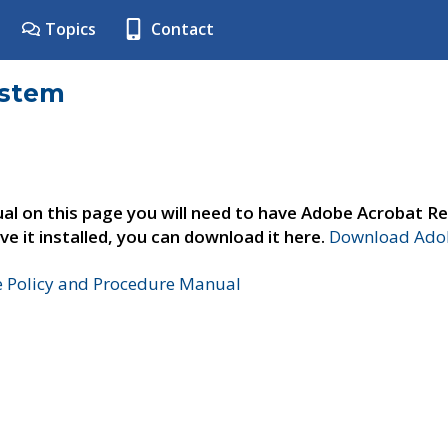
Topics
Contact
ystem
al on this page you will need to have Adobe Acrobat Re
ve it installed, you can download it here.
Download Adob
e Policy and Procedure Manual