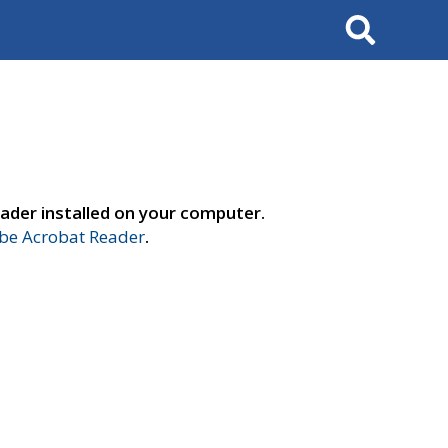
Search
ader installed on your computer.
e Acrobat Reader
.