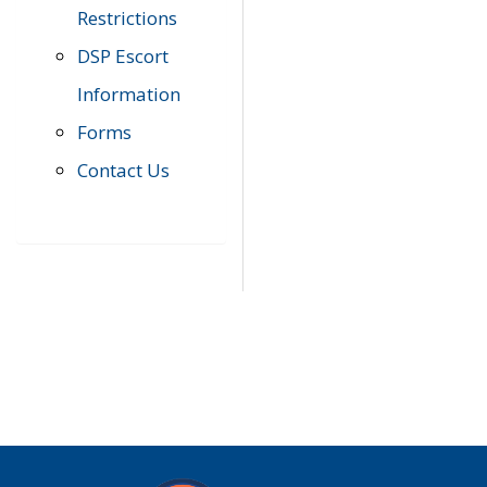
Restrictions
DSP Escort
Information
Forms
Contact Us