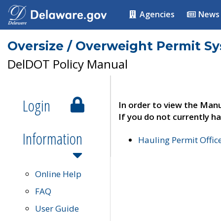
Agencies
News
Oversize / Overweight Permit S
DelDOT Policy Manual
Login
In order to view the Manu
If you do not currently ha
Information
Hauling Permit Offic
Online Help
FAQ
User Guide