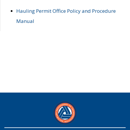
Hauling Permit Office Policy and Procedure
Manual