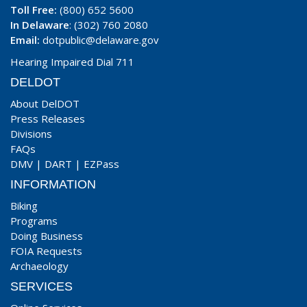
Toll Free:
(800) 652 5600
In Delaware
: (302) 760 2080
Email:
dotpublic@delaware.gov
Hearing Impaired Dial 711
DELDOT
About DelDOT
Press Releases
Divisions
FAQs
DMV
|
DART
|
EZPass
INFORMATION
Biking
Programs
Doing Business
FOIA Requests
Archaeology
SERVICES