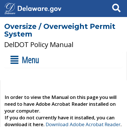
Search
Oversize / Overweight Permit
System
DelDOT Policy Manual
Menu
In order to view the Manual on this page you will
need to have Adobe Acrobat Reader installed on
your computer.
If you do not currently have it installed, you can
download it here.
Download Adobe Acrobat Reader
.