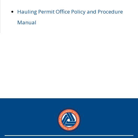
Hauling Permit Office Policy and Procedure
Manual