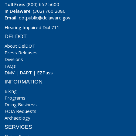
Toll Free:
(800) 652 5600
In Delaware
: (302) 760 2080
Email:
dotpublic@delaware.gov
Hearing Impaired Dial 711
DELDOT
About DelDOT
Press Releases
Divisions
FAQs
DMV
|
DART
|
EZPass
INFORMATION
Biking
Programs
Doing Business
FOIA Requests
Archaeology
SERVICES