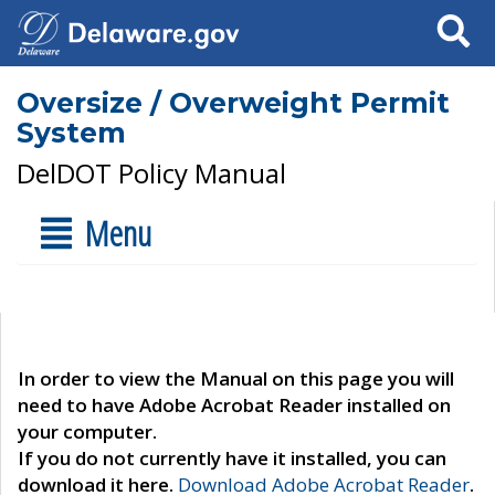
Search
Oversize / Overweight Permit
System
DelDOT Policy Manual
Menu
In order to view the Manual on this page you will
need to have Adobe Acrobat Reader installed on
your computer.
If you do not currently have it installed, you can
download it here.
Download Adobe Acrobat Reader
.