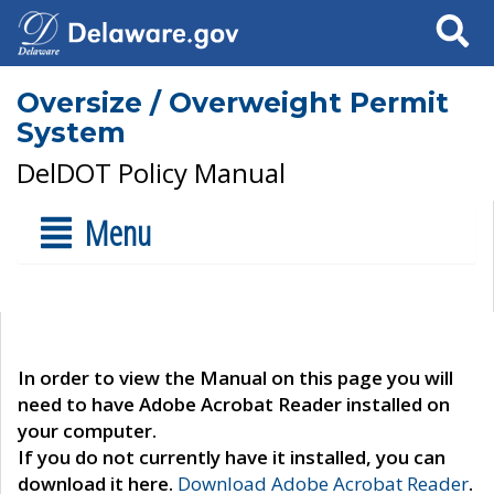
Search
Oversize / Overweight Permit
System
DelDOT Policy Manual
Menu
In order to view the Manual on this page you will
need to have Adobe Acrobat Reader installed on
your computer.
If you do not currently have it installed, you can
download it here.
Download Adobe Acrobat Reader
.