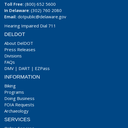
Toll Free:
(800) 652 5600
In Delaware
: (302) 760 2080
Email:
dotpublic@delaware.gov
Hearing Impaired Dial 711
DELDOT
About DelDOT
Press Releases
Divisions
FAQs
DMV
|
DART
|
EZPass
INFORMATION
Biking
Programs
Doing Business
FOIA Requests
Archaeology
SERVICES