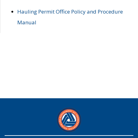
Hauling Permit Office Policy and Procedure
Manual