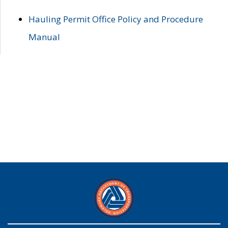
Hauling Permit Office Policy and Procedure
Manual