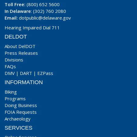
Toll Free:
(800) 652 5600
In Delaware
: (302) 760 2080
Email:
dotpublic@delaware.gov
Hearing Impaired Dial 711
DELDOT
About DelDOT
Press Releases
Divisions
FAQs
DMV
|
DART
|
EZPass
INFORMATION
Biking
Programs
Doing Business
FOIA Requests
Archaeology
SERVICES