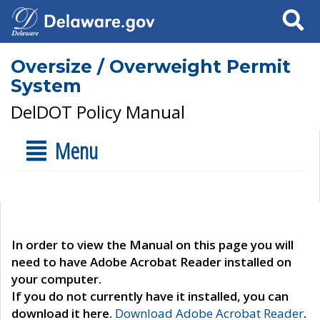
Search
Oversize / Overweight Permit
System
DelDOT Policy Manual
Menu
In order to view the Manual on this page you will
need to have Adobe Acrobat Reader installed on
your computer.
If you do not currently have it installed, you can
download it here.
Download Adobe Acrobat Reader
.